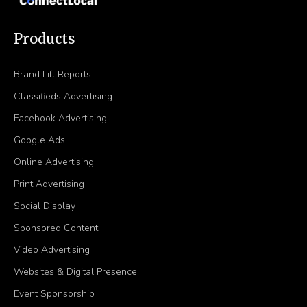
Products
Brand Lift Reports
Classifieds Advertising
Facebook Advertising
Google Ads
Online Advertising
Print Advertising
Social Display
Sponsored Content
Video Advertising
Websites & Digital Presence
Event Sponsorship