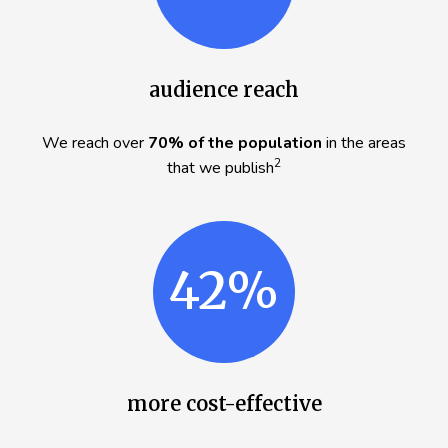
audience reach
We reach over
70% of the population
in the areas
2
that we publish
42%
more cost-effective