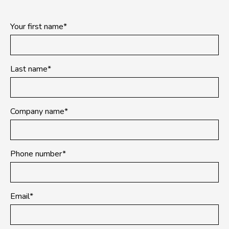
Your first name
*
Last name
*
Company name
*
Phone number
*
Email
*