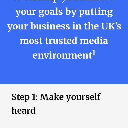
your goals by putting
your business in the UK's
most trusted media
1
environment
Step 1: Make yourself
heard