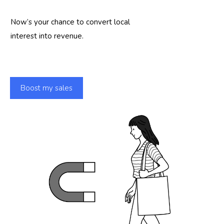
Now’s your chance to convert local
interest into revenue.
Boost my sales