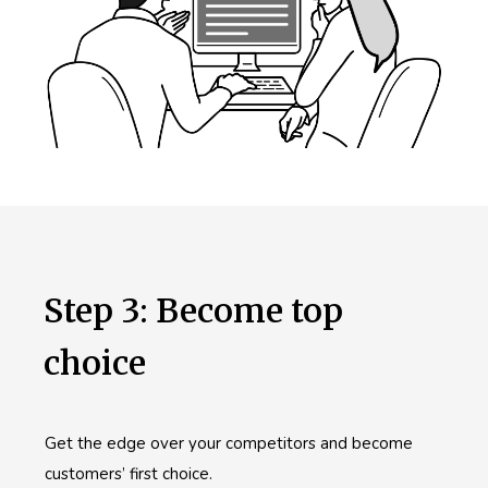
Step 3: Become top
choice
Get the edge over your competitors and become
customers’ first choice.