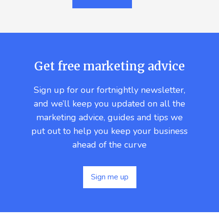
Get free marketing advice
Sign up for our fortnightly newsletter,
and we’ll keep you updated on all the
marketing advice, guides and tips we
put out to help you keep your business
ahead of the curve
Sign me up