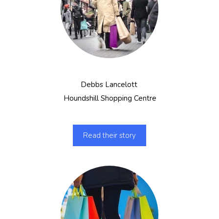
Debbs Lancelott
Houndshill Shopping Centre
Read their story