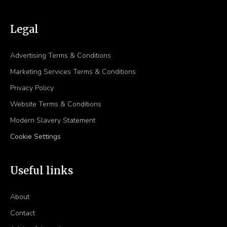
Legal
Advertising Terms & Conditions
Marketing Services Terms & Conditions
Privacy Policy
Website Terms & Conditions
Modern Slavery Statement
Cookie Settings
Useful links
About
Contact