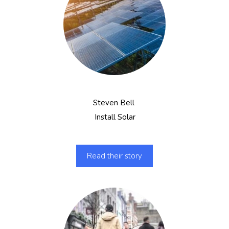
Steven Bell
Install Solar
Read their story