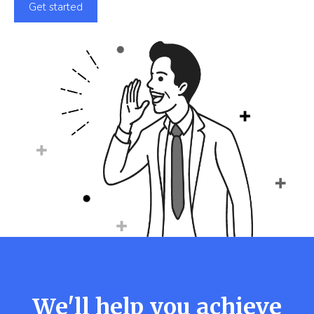
Get started
We'll help you achieve