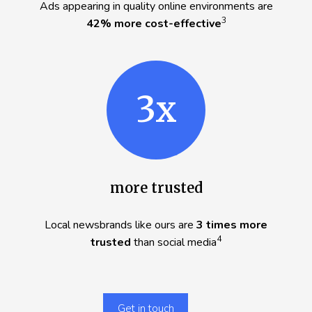
Ads appearing in quality online environments are
3
42% more cost-effective
3x
more trusted
Local newsbrands like ours are
3 times more
4
trusted
than social media
Get in touch