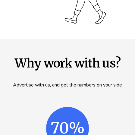
Why work with us?
Advertise with us, and get the numbers on your side
70%