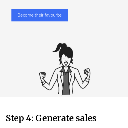
Become their favourite
Step 4: Generate sales