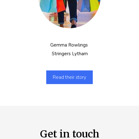
Gemma Rowlings
Stringers Lytham
Read their story
Get in touch