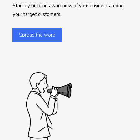
Start by building awareness of your business among
your target customers.
Spread the word