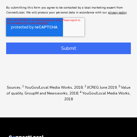
By submitting this form you agree to be contacted by a local marketing expert from
ConnectLocal. We will process your personal data in accordance with our
privacy policy
.
1
2
3
Sources:
YouGov/Local Media Works, 2018;
JICREG June 2019;
Value
4
of quality, GroupM and Newsworks, 2018;
YouGov/Local Media Works,
2018