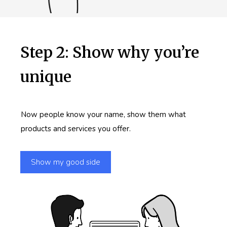
Step 2: Show why you’re
unique
Now people know your name, show them what
products and services you offer.
Show my good side