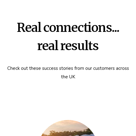
Real connections...
real results
Check out these success stories from our customers across
the UK