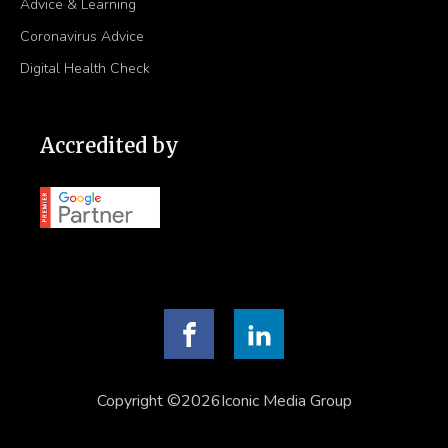
Advice & Learning
Coronavirus Advice
Digital Health Check
Accredited by
Copyright ©2026Iconic Media Group