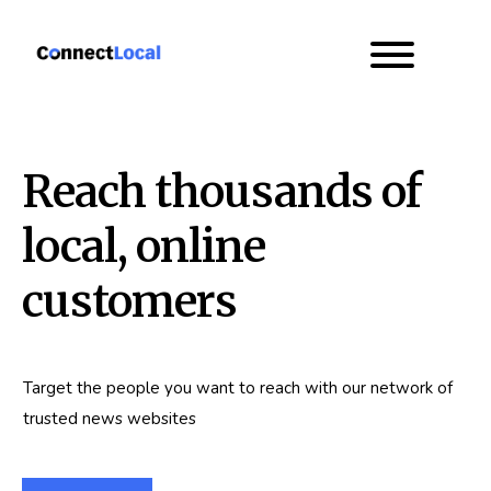
Reach thousands of
local, online
customers
Target the people you want to reach with our network of
trusted news websites